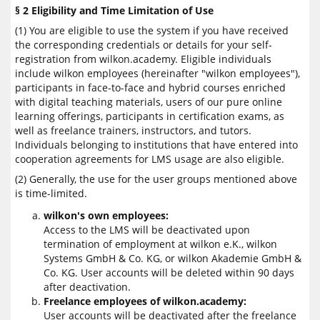
§ 2 Eligibility and Time Limitation of Use
(1) You are eligible to use the system if you have received
the corresponding credentials or details for your self-
registration from wilkon.academy. Eligible individuals
include wilkon employees (hereinafter "wilkon employees"),
participants in face-to-face and hybrid courses enriched
with digital teaching materials, users of our pure online
learning offerings, participants in certification exams, as
well as freelance trainers, instructors, and tutors.
Individuals belonging to institutions that have entered into
cooperation agreements for LMS usage are also eligible.
(2) Generally, the use for the user groups mentioned above
is time-limited.
wilkon's own employees:
Access to the LMS will be deactivated upon
termination of employment at wilkon e.K., wilkon
Systems GmbH & Co. KG, or wilkon Akademie GmbH &
Co. KG. User accounts will be deleted within 90 days
after deactivation.
Freelance employees of wilkon.academy:
User accounts will be deactivated after the freelance