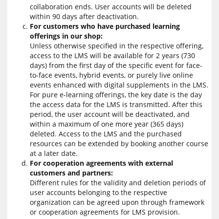
collaboration ends. User accounts will be deleted
within 90 days after deactivation.
For customers who have purchased learning
offerings in our shop:
Unless otherwise specified in the respective offering,
access to the LMS will be available for 2 years (730
days) from the first day of the specific event for face-
to-face events, hybrid events, or purely live online
events enhanced with digital supplements in the LMS.
For pure e-learning offerings, the key date is the day
the access data for the LMS is transmitted. After this
period, the user account will be deactivated, and
within a maximum of one more year (365 days)
deleted. Access to the LMS and the purchased
resources can be extended by booking another course
at a later date.
For cooperation agreements with external
customers and partners:
Different rules for the validity and deletion periods of
user accounts belonging to the respective
organization can be agreed upon through framework
or cooperation agreements for LMS provision.