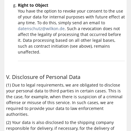
Right to Object
You have the option to revoke your consent to the use
of your data for internal purposes with future effect at
any time. To do this, simply send an email to
datenschutz@wilkon.de
. Such a revocation does not
affect the legality of processing that occurred before
it. Data processing based on all other legal bases,
such as contract initiation (see above), remains
unaffected.
V. Disclosure of Personal Data
(1) Due to legal requirements, we are obligated to disclose
your personal data to third parties in certain cases. This is
the case, for example, when there is suspicion of a criminal
offense or misuse of this service. In such cases, we are
required to provide your data to law enforcement
authorities.
(2) Your data is also disclosed to the shipping company
responsible for delivery, if necessary, for the delivery of