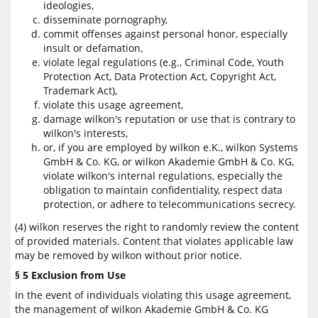
ideologies,
disseminate pornography,
commit offenses against personal honor, especially
insult or defamation,
violate legal regulations (e.g., Criminal Code, Youth
Protection Act, Data Protection Act, Copyright Act,
Trademark Act),
violate this usage agreement,
damage wilkon's reputation or use that is contrary to
wilkon's interests,
or, if you are employed by wilkon e.K., wilkon Systems
GmbH & Co. KG, or wilkon Akademie GmbH & Co. KG,
violate wilkon's internal regulations, especially the
obligation to maintain confidentiality, respect data
protection, or adhere to telecommunications secrecy.
(4) wilkon reserves the right to randomly review the content
of provided materials. Content that violates applicable law
may be removed by wilkon without prior notice.
§ 5 Exclusion from Use
In the event of individuals violating this usage agreement,
the management of wilkon Akademie GmbH & Co. KG