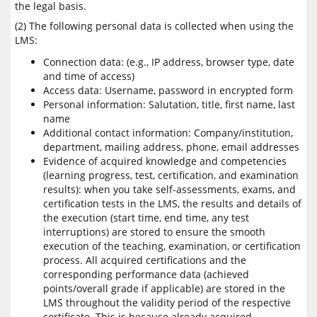
the legal basis.
(2) The following personal data is collected when using the
LMS:
Connection data: (e.g., IP address, browser type, date
and time of access)
Access data: Username, password in encrypted form
Personal information: Salutation, title, first name, last
name
Additional contact information: Company/institution,
department, mailing address, phone, email addresses
Evidence of acquired knowledge and competencies
(learning progress, test, certification, and examination
results): when you take self-assessments, exams, and
certification tests in the LMS, the results and details of
the execution (start time, end time, any test
interruptions) are stored to ensure the smooth
execution of the teaching, examination, or certification
process. All acquired certifications and the
corresponding performance data (achieved
points/overall grade if applicable) are stored in the
LMS throughout the validity period of the respective
certificate. This is because already acquired