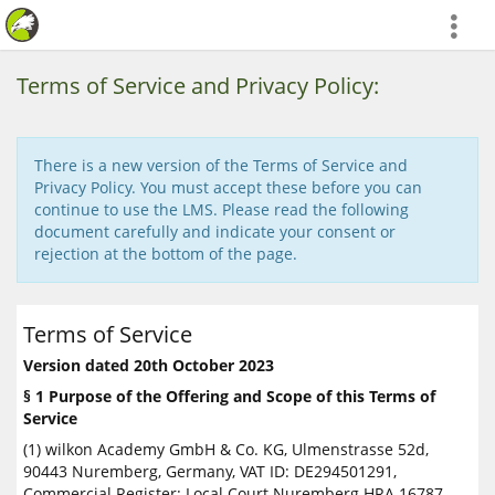
more
Terms of Service and Privacy Policy:
There is a new version of the Terms of Service and
Privacy Policy. You must accept these before you can
continue to use the LMS. Please read the following
document carefully and indicate your consent or
rejection at the bottom of the page.
Terms of Service
Version dated 20th October 2023
§ 1 Purpose of the Offering and Scope of this Terms of
Service
(1) wilkon Academy GmbH & Co. KG, Ulmenstrasse 52d,
90443 Nuremberg, Germany, VAT ID: DE294501291,
Commercial Register: Local Court Nuremberg HRA 16787,