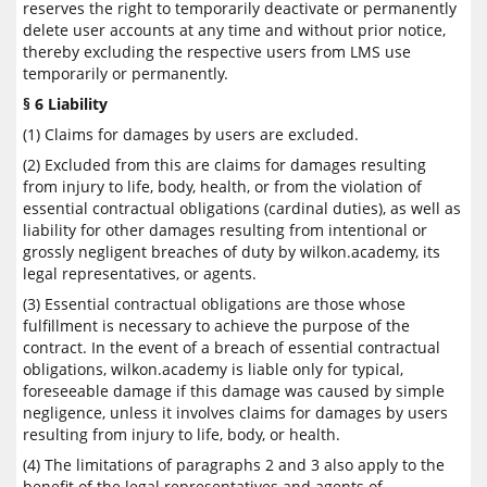
reserves the right to temporarily deactivate or permanently
delete user accounts at any time and without prior notice,
thereby excluding the respective users from LMS use
temporarily or permanently.
§ 6 Liability
(1) Claims for damages by users are excluded.
(2) Excluded from this are claims for damages resulting
from injury to life, body, health, or from the violation of
essential contractual obligations (cardinal duties), as well as
liability for other damages resulting from intentional or
grossly negligent breaches of duty by wilkon.academy, its
legal representatives, or agents.
(3) Essential contractual obligations are those whose
fulfillment is necessary to achieve the purpose of the
contract. In the event of a breach of essential contractual
obligations, wilkon.academy is liable only for typical,
foreseeable damage if this damage was caused by simple
negligence, unless it involves claims for damages by users
resulting from injury to life, body, or health.
(4) The limitations of paragraphs 2 and 3 also apply to the
benefit of the legal representatives and agents of