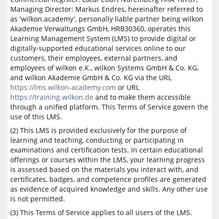
Managing Director: Markus Endres, hereinafter referred to
as 'wilkon.academy', personally liable partner being wilkon
Akademie Verwaltungs GmbH, HRB30360, operates this
Learning Management System (LMS) to provide digital or
digitally-supported educational services online to our
customers, their employees, external partners, and
employees of wilkon e.K., wilkon Systems GmbH & Co. KG,
and wilkon Akademie GmbH & Co. KG via the URL
https://lms.wilkon-academy.com
or URL
https://training.wilkon.de
and to make them accessible
through a unified platform. This Terms of Service govern the
use of this LMS.
(2) This LMS is provided exclusively for the purpose of
learning and teaching, conducting or participating in
examinations and certification tests. In certain educational
offerings or courses within the LMS, your learning progress
is assessed based on the materials you interact with, and
certificates, badges, and competence profiles are generated
as evidence of acquired knowledge and skills. Any other use
is not permitted.
(3) This Terms of Service applies to all users of the LMS.