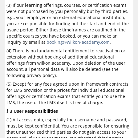
(3) If our learning offerings, courses, or certification exams
were not purchased by you personally but by third parties,
e.g., your employer or an external educational institution,
you are responsible for finding out the start and end of the
usage period. Either these timeframes are outlined in the
specific courses you have booked, or you can make an
inquiry by email at
booking@wilkon-academy.com
.
(4) There is no fundamental entitlement to reactivation or
extension without booking of additional educational
offerings from wilkon.academy. Upon deletion of the user
account, all personal data will also be deleted (see the
following privacy policy).
(5) Except for any fees agreed upon in framework contracts
for LMS provision or the prices for individual educational
offerings or certification exams that entitle you to use the
LMS, the use of the LMS itself is free of charge.
§ 3 User Responsibilities
(1) All access data, especially the username and password,
must be kept confidential. You are responsible for ensuring
that unauthorized third parties do not gain access to your