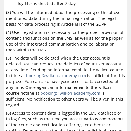
log files is deleted after 7 days.
(3) You will be informed about the processing of the above-
mentioned data during the initial registration. The legal
basis for data processing is Article 6(1) of the GDPR.
(4) User registration is necessary for the proper provision of
content and functions on the LMS, as well as for the proper
use of the integrated communication and collaboration
tools within the LMS.
(5) The data will be deleted when the user account is
deleted. You can request the deletion of your user account
at any time. Sending an informal email to the wilkon course
hotline at
booking@wilkon-academy.com
is sufficient for this
purpose. You can also have your access data corrected at
any time. Once again, an informal email to the wilkon
course hotline at
booking@wilkon-academy.com
is
sufficient. No notification to other users will be given in this
regard.
(6) Access to content data is logged in the LMS database or
in log files, such as the time you access various components
of the course and certification offerings or other users'
profiles. Depending on the design of the individual learning