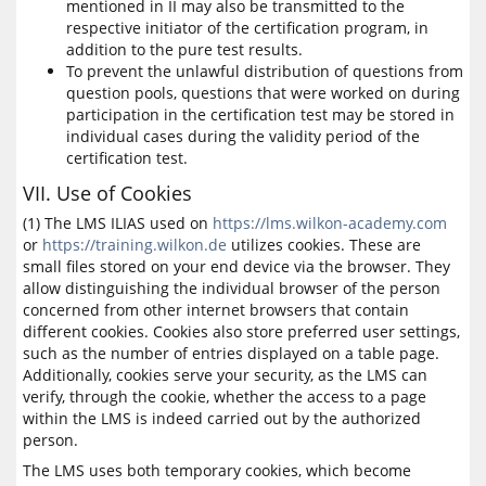
mentioned in II may also be transmitted to the
respective initiator of the certification program, in
addition to the pure test results.
To prevent the unlawful distribution of questions from
question pools, questions that were worked on during
participation in the certification test may be stored in
individual cases during the validity period of the
certification test.
VII. Use of Cookies
(1) The LMS ILIAS used on
https://lms.wilkon-academy.com
or
https://training.wilkon.de
utilizes cookies. These are
small files stored on your end device via the browser. They
allow distinguishing the individual browser of the person
concerned from other internet browsers that contain
different cookies. Cookies also store preferred user settings,
such as the number of entries displayed on a table page.
Additionally, cookies serve your security, as the LMS can
verify, through the cookie, whether the access to a page
within the LMS is indeed carried out by the authorized
person.
The LMS uses both temporary cookies, which become