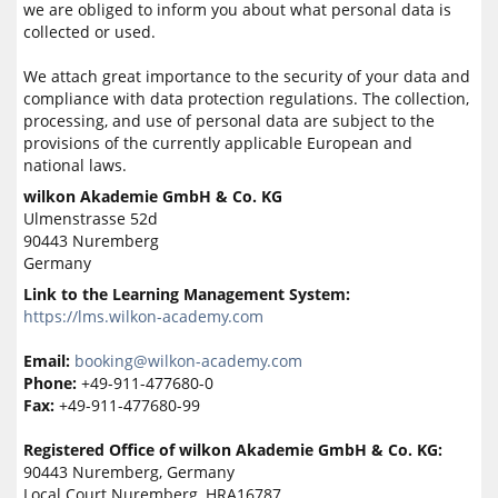
we are obliged to inform you about what personal data is
collected or used.
We attach great importance to the security of your data and
compliance with data protection regulations. The collection,
processing, and use of personal data are subject to the
provisions of the currently applicable European and
national laws.
wilkon Akademie GmbH & Co. KG
Ulmenstrasse 52d
90443 Nuremberg
Germany
Link to the Learning Management System:
https://lms.wilkon-academy.com
Email:
booking@wilkon-academy.com
Phone:
+49-911-477680-0
Fax:
+49-911-477680-99
Registered Office of wilkon Akademie GmbH & Co. KG:
90443 Nuremberg, Germany
Local Court Nuremberg, HRA16787