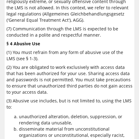
religiously extreme, or sexually offensive content through
the LMS is not allowed. In this context, we refer to relevant
legal regulations (Allgemeines Gleichbehandlungsgesetz
('General Equal Treatment Act'), AGG).
(7) Communication through the LMS is expected to be
conducted in a polite and respectful manner.
§ 4 Abusive Use
(1) You must refrain from any form of abusive use of the
LMS (see § 1-3).
(2) You are obligated to work exclusively with access data
that has been authorized for your use. Sharing access data
and passwords is not permitted. You must take precautions
to ensure that unauthorized third parties do not gain access
to your access data.
(3) Abusive use includes, but is not limited to, using the LMS
to:
unauthorized alteration, deletion, suppression, or
rendering data unusable,
disseminate material from unconstitutional
organizations or unconstitutional, especially racist,