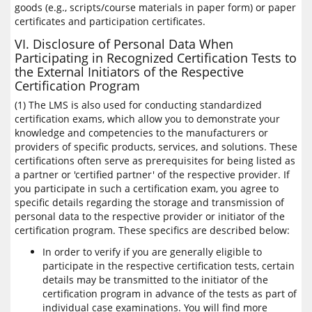
goods (e.g., scripts/course materials in paper form) or paper
certificates and participation certificates.
VI. Disclosure of Personal Data When
Participating in Recognized Certification Tests to
the External Initiators of the Respective
Certification Program
(1) The LMS is also used for conducting standardized
certification exams, which allow you to demonstrate your
knowledge and competencies to the manufacturers or
providers of specific products, services, and solutions. These
certifications often serve as prerequisites for being listed as
a partner or 'certified partner' of the respective provider. If
you participate in such a certification exam, you agree to
specific details regarding the storage and transmission of
personal data to the respective provider or initiator of the
certification program. These specifics are described below:
In order to verify if you are generally eligible to
participate in the respective certification tests, certain
details may be transmitted to the initiator of the
certification program in advance of the tests as part of
individual case examinations. You will find more