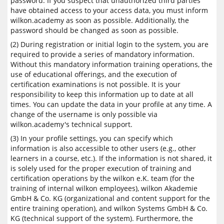
password. If you suspect that unauthorized third parties
have obtained access to your access data, you must inform
wilkon.academy as soon as possible. Additionally, the
password should be changed as soon as possible.
(2) During registration or initial login to the system, you are
required to provide a series of mandatory information.
Without this mandatory information training operations, the
use of educational offerings, and the execution of
certification examinations is not possible. It is your
responsibility to keep this information up to date at all
times. You can update the data in your profile at any time. A
change of the username is only possible via
wilkon.academy's technical support.
(3) In your profile settings, you can specify which
information is also accessible to other users (e.g., other
learners in a course, etc.). If the information is not shared, it
is solely used for the proper execution of training and
certification operations by the wilkon e.K. team (for the
training of internal wilkon employees), wilkon Akademie
GmbH & Co. KG (organizational and content support for the
entire training operation), and wilkon Systems GmbH & Co.
KG (technical support of the system). Furthermore, the