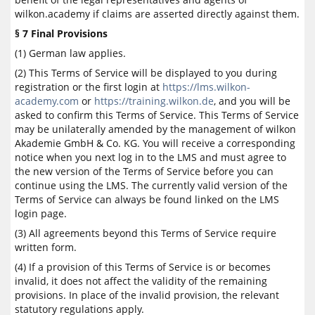
wilkon.academy if claims are asserted directly against them.
§ 7 Final Provisions
(1) German law applies.
(2) This Terms of Service will be displayed to you during
registration or the first login at
https://lms.wilkon-
academy.com
or
https://training.wilkon.de
, and you will be
asked to confirm this Terms of Service. This Terms of Service
may be unilaterally amended by the management of wilkon
Akademie GmbH & Co. KG. You will receive a corresponding
notice when you next log in to the LMS and must agree to
the new version of the Terms of Service before you can
continue using the LMS. The currently valid version of the
Terms of Service can always be found linked on the LMS
login page.
(3) All agreements beyond this Terms of Service require
written form.
(4) If a provision of this Terms of Service is or becomes
invalid, it does not affect the validity of the remaining
provisions. In place of the invalid provision, the relevant
statutory regulations apply.