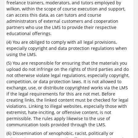
freelance trainers, moderators, and tutors employed by
wilkon, within the scope of course execution and support,
can access this data, as can tutors and course
administrators of external customers and cooperation
partners who use the LMS to provide their respective
educational offerings.
(4) You are obliged to comply with all legal provisions,
especially copyright and data protection regulations when
using the LMS.
(5) You are responsible for ensuring that the materials you
upload do not infringe on the rights of third parties and do
not otherwise violate legal regulations, especially copyright,
competition, or data protection laws. It is not allowed to
exchange, use, or distribute copyrighted works via the LMS
if the legal requirements for this are not met. Before
creating links, the linked content must be checked for legal
violations. Linking to illegal websites, especially those with
extremist, hate-inciting, or offensive content, is not
permissible. The rules apply likewise to the use of
communication tools provided through the LMS.
(6) Dissemination of xenophobic, racist, politically or