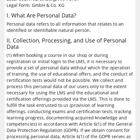
Legal Form: GmbH & Co. KG
I. What Are Personal Data?
Personal data refers to all information that relates to an
identified or identifiable natural person.
II. Collection, Processing, and Use of Personal
Data
(1) When booking a course in our shop or during
registration or initial login to the LMS, it is necessary to
provide a set of personal data without which the operation
of training, the use of educational offers, and the conduct of
certification tests would not be possible. We collect and
process this personal data of our users only to the extent
necessary for using the LMS and the educational and
certification offerings provided via the LMS. This is done to
fulfill the task entrusted to us (provision of learning
offerings, conducting exams and certification tests, tracking
learning progress, documenting acquired knowledge and
competencies) in accordance with Article 6(1) of the General
Data Protection Regulation (GDPR). If we obtain consent for
processing personal data, Article 6(1) of the GDPR serves as