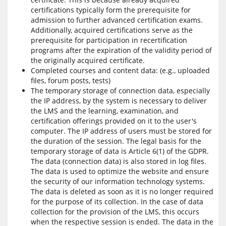
certifications typically form the prerequisite for
admission to further advanced certification exams.
Additionally, acquired certifications serve as the
prerequisite for participation in recertification
programs after the expiration of the validity period of
the originally acquired certificate.
Completed courses and content data: (e.g., uploaded
files, forum posts, tests)
The temporary storage of connection data, especially
the IP address, by the system is necessary to deliver
the LMS and the learning, examination, and
certification offerings provided on it to the user's
computer. The IP address of users must be stored for
the duration of the session. The legal basis for the
temporary storage of data is Article 6(1) of the GDPR.
The data (connection data) is also stored in log files.
The data is used to optimize the website and ensure
the security of our information technology systems.
The data is deleted as soon as it is no longer required
for the purpose of its collection. In the case of data
collection for the provision of the LMS, this occurs
when the respective session is ended. The data in the