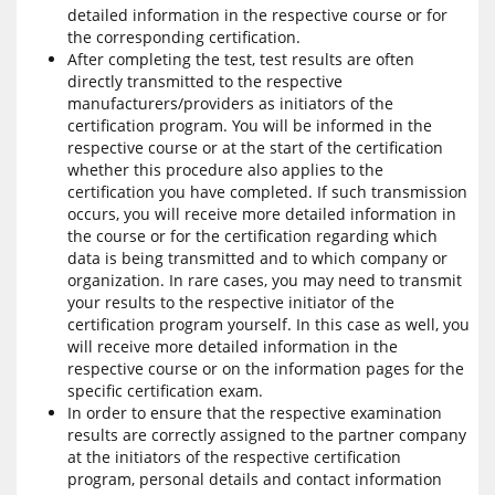
detailed information in the respective course or for
the corresponding certification.
After completing the test, test results are often
directly transmitted to the respective
manufacturers/providers as initiators of the
certification program. You will be informed in the
respective course or at the start of the certification
whether this procedure also applies to the
certification you have completed. If such transmission
occurs, you will receive more detailed information in
the course or for the certification regarding which
data is being transmitted and to which company or
organization. In rare cases, you may need to transmit
your results to the respective initiator of the
certification program yourself. In this case as well, you
will receive more detailed information in the
respective course or on the information pages for the
specific certification exam.
In order to ensure that the respective examination
results are correctly assigned to the partner company
at the initiators of the respective certification
program, personal details and contact information