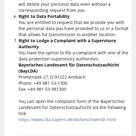
will delete your personal data even without a
corresponding request from you.
Right to Data Portability
You are entitled to request that we provide you with
the personal data you have provided to us in a format
that allows for transmission to another location.
Right to Lodge a Complaint with a Supervisory
Authority
You have the option to file a complaint with one of the
data protection supervisory authorities.
Bayerisches Landesamt für Datenschutzaufsicht
(BayLDA)
Promenade 27, D-91522 Ansbach
Phone: +49-981-53-1300
Fax: +49-981-53-981300
You can open the complaint form of the Bayerisches
Landesamt für Datenschutzaufsicht via the following
link:
https://www.lda.bayern.de/de/beschwerde.html