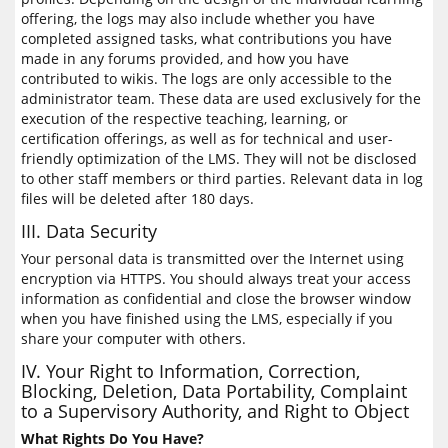
offering, the logs may also include whether you have
completed assigned tasks, what contributions you have
made in any forums provided, and how you have
contributed to wikis. The logs are only accessible to the
administrator team. These data are used exclusively for the
execution of the respective teaching, learning, or
certification offerings, as well as for technical and user-
friendly optimization of the LMS. They will not be disclosed
to other staff members or third parties. Relevant data in log
files will be deleted after 180 days.
III. Data Security
Your personal data is transmitted over the Internet using
encryption via HTTPS. You should always treat your access
information as confidential and close the browser window
when you have finished using the LMS, especially if you
share your computer with others.
IV. Your Right to Information, Correction,
Blocking, Deletion, Data Portability, Complaint
to a Supervisory Authority, and Right to Object
What Rights Do You Have?