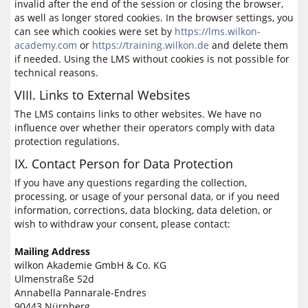
invalid after the end of the session or closing the browser,
as well as longer stored cookies. In the browser settings, you
can see which cookies were set by
https://lms.wilkon-
academy.com
or
https://training.wilkon.de
and delete them
if needed. Using the LMS without cookies is not possible for
technical reasons.
VIII. Links to External Websites
The LMS contains links to other websites. We have no
influence over whether their operators comply with data
protection regulations.
IX. Contact Person for Data Protection
If you have any questions regarding the collection,
processing, or usage of your personal data, or if you need
information, corrections, data blocking, data deletion, or
wish to withdraw your consent, please contact:
Mailing Address
wilkon Akademie GmbH & Co. KG
Ulmenstraße 52d
Annabella Pannarale-Endres
90443 Nürnberg