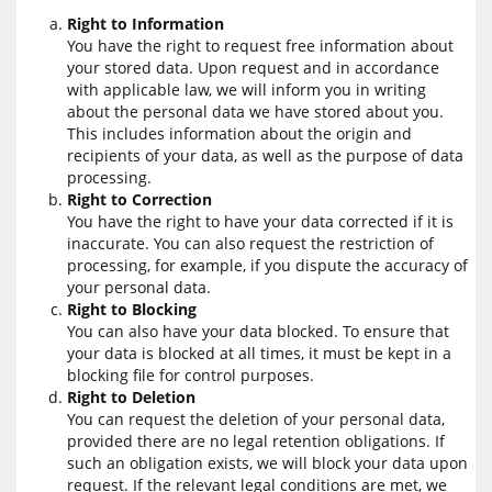
Right to Information
You have the right to request free information about
your stored data. Upon request and in accordance
with applicable law, we will inform you in writing
about the personal data we have stored about you.
This includes information about the origin and
recipients of your data, as well as the purpose of data
processing.
Right to Correction
You have the right to have your data corrected if it is
inaccurate. You can also request the restriction of
processing, for example, if you dispute the accuracy of
your personal data.
Right to Blocking
You can also have your data blocked. To ensure that
your data is blocked at all times, it must be kept in a
blocking file for control purposes.
Right to Deletion
You can request the deletion of your personal data,
provided there are no legal retention obligations. If
such an obligation exists, we will block your data upon
request. If the relevant legal conditions are met, we