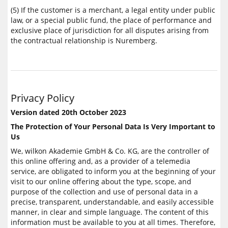
(5) If the customer is a merchant, a legal entity under public
law, or a special public fund, the place of performance and
exclusive place of jurisdiction for all disputes arising from
the contractual relationship is Nuremberg.
Privacy Policy
Version dated 20th October 2023
The Protection of Your Personal Data Is Very Important to
Us
We, wilkon Akademie GmbH & Co. KG, are the controller of
this online offering and, as a provider of a telemedia
service, are obligated to inform you at the beginning of your
visit to our online offering about the type, scope, and
purpose of the collection and use of personal data in a
precise, transparent, understandable, and easily accessible
manner, in clear and simple language. The content of this
information must be available to you at all times. Therefore,