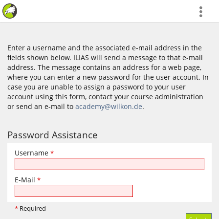
more
Enter a username and the associated e-mail address in the
fields shown below. ILIAS will send a message to that e-mail
address. The message contains an address for a web page,
where you can enter a new password for the user account. In
case you are unable to assign a password to your user
account using this form, contact your course administration
or send an e-mail to
academy@wilkon.de
.
Password Assistance
Username
*
E-Mail
*
*
Required