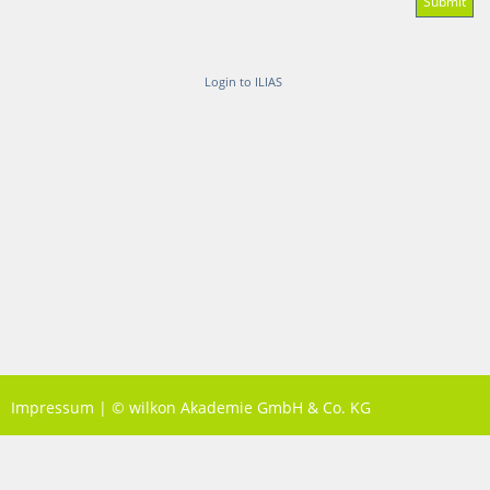
Login to ILIAS
Impressum
|
© wilkon Akademie GmbH & Co. KG