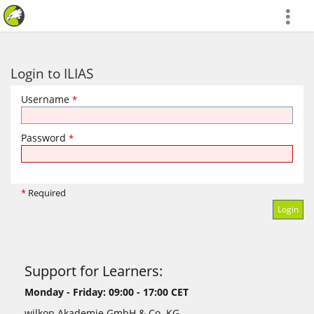
more
Login to ILIAS
Username
*
Password
*
*
Required
Support for Learners:
Monday - Friday: 09:00 - 17:00 CET
wilkon Akademie GmbH & Co. KG