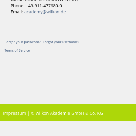
Phone: +49-911-477680-0
Email:
academy@wilkon.de
Forgot your password?
Forgot your username?
Terms of Service
Impressum
|
© wilkon Akademie GmbH & Co. KG